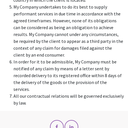
country in which the client is located.
My Company undertakes to do its best to supply
performant services in due time in accordance with the
agreed timeframes. However, none of its obligations
can be considered as being an obligation to achieve
results. My Company cannot under any circumstances,
be required by the client to appear as a third party in the
context of any claim for damages filed against the
client by an end consumer.
In order for it to be admissible, My Company must be
notified of any claim by means of a letter sent by
recorded delivery to its registered office within 8 days of
the delivery of the goods or the provision of the
services.
All our contractual relations will be governed exclusively
by law.