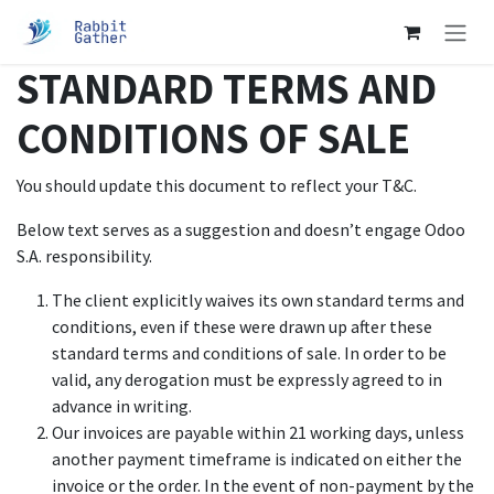
跳至內容
STANDARD TERMS AND
CONDITIONS OF SALE
You should update this document to reflect your T&C.
Below text serves as a suggestion and doesn’t engage Odoo
S.A. responsibility.
The client explicitly waives its own standard terms and
conditions, even if these were drawn up after these
standard terms and conditions of sale. In order to be
valid, any derogation must be expressly agreed to in
advance in writing.
Our invoices are payable within 21 working days, unless
another payment timeframe is indicated on either the
invoice or the order. In the event of non-payment by the