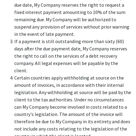
due date, My Company reserves the right to request a
fixed interest payment amounting to 10% of the sum
remaining due. My Company will be authorized to
suspend any provision of services without prior warning
in the event of late payment.
If a payment is still outstanding more than sixty (60)
days after the due payment date, My Company reserves
the right to call on the services of a debt recovery
company. All legal expenses will be payable by the
client.
Certain countries apply withholding at source on the
amount of invoices, in accordance with their internal
legislation. Any withholding at source will be paid by the
client to the tax authorities. Under no circumstances
can My Company become involved in costs related to a
country's legislation. The amount of the invoice will
therefore be due to My Company in its entirety and does
not include any costs relating to the legislation of the